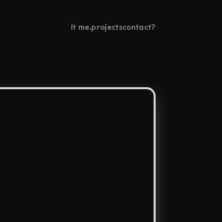
it me.
projects
contact?