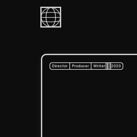
Director
Producer
Writer
2020