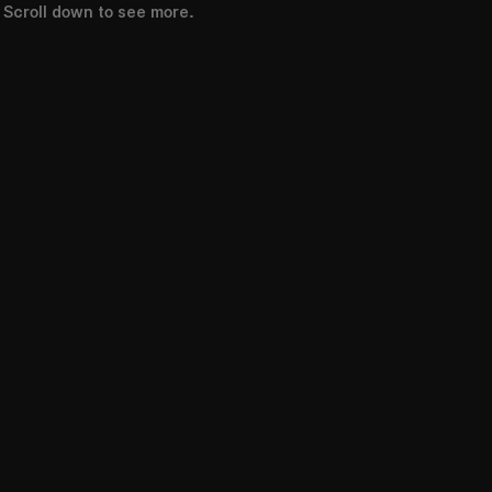
Scroll down to see more.