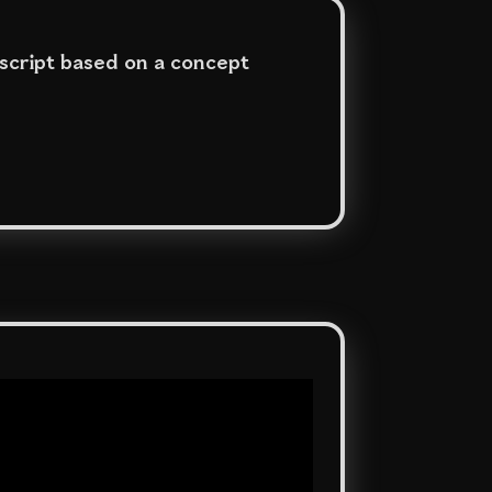
 script based on a concept