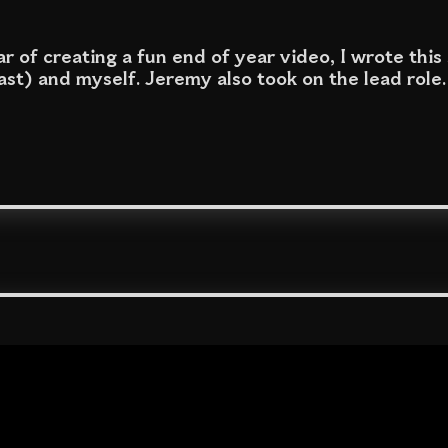
r of creating a fun end of year video, I wrote this
st) and myself. Jeremy also took on the lead role.