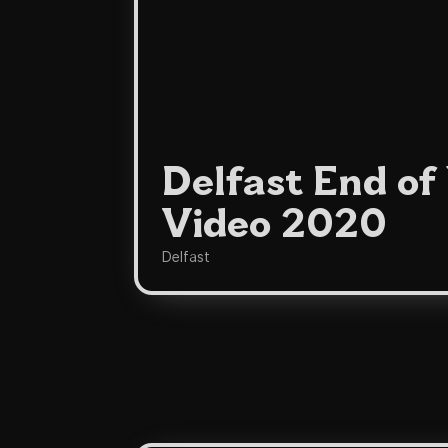
Delfast End of
Video 2020
Delfast