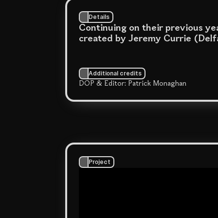
Details
Continuing on their previous yea
created by Jeremy Currie (Delfa
Additional credits
DOP & Editor: Patrick Monaghan
Project